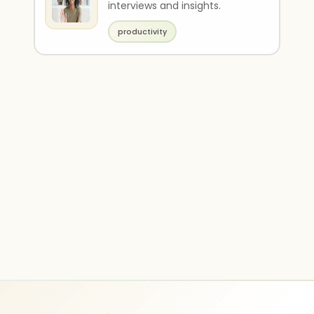
interviews and insights.
productivity