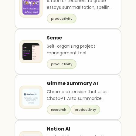
A tool for teachers to grade
essays summarization, spelling
and grammar check and
productivity
feedback.
Sense
Self-organizing project
management tool
productivity
Gimme Summary AI
Chrome extension that uses
ChatGPT AI to summarize
articles on the web
research
productivity
Notion AI