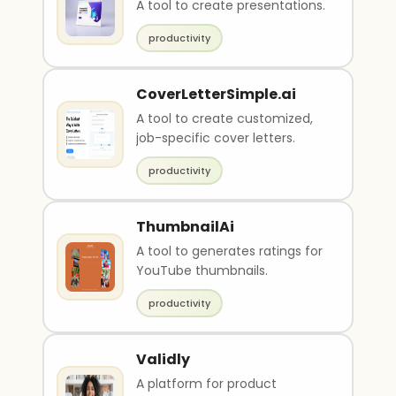
A tool to create presentations.
productivity
CoverLetterSimple.ai
A tool to create customized,
job-specific cover letters.
productivity
ThumbnailAi
A tool to generates ratings for
YouTube thumbnails.
productivity
Validly
A platform for product