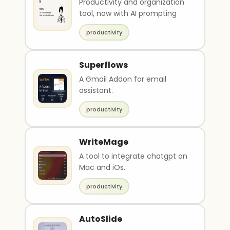
Productivity and organization
tool, now with AI prompting
productivity
Superflows
A Gmail Addon for email
assistant.
productivity
WriteMage
A tool to integrate chatgpt on
Mac and iOs.
productivity
AutoSlide