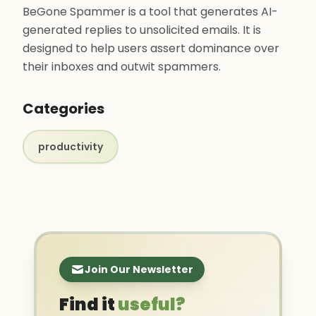
BeGone Spammer is a tool that generates AI-
generated replies to unsolicited emails. It is
designed to help users assert dominance over
their inboxes and outwit spammers.
Categories
productivity
Join Our Newsletter
Find it
useful?