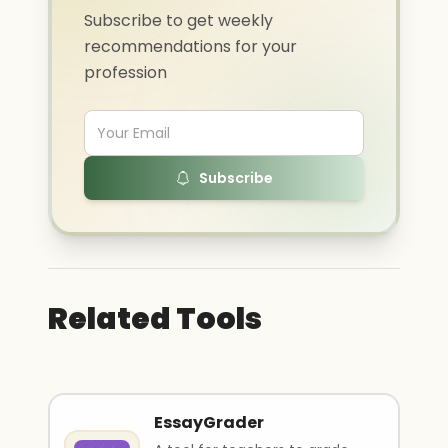
Subscribe to get weekly
recommendations for your
profession
Subscribe
Related Tools
EssayGrader