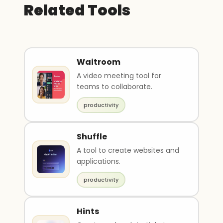
Related Tools
Waitroom
A video meeting tool for
teams to collaborate.
productivity
Shuffle
A tool to create websites and
applications.
productivity
Hints