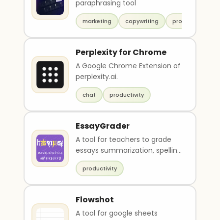
paraphrasing tool
marketing
copywriting
productivity
Perplexity for Chrome
A Google Chrome Extension of
perplexity.ai.
chat
productivity
EssayGrader
A tool for teachers to grade
essays summarization, spelling
and grammar check and
productivity
feedback.
Flowshot
A tool for google sheets