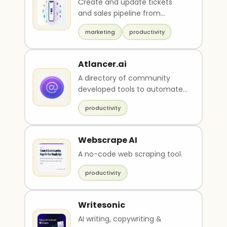
Create and update tickets
and sales pipeline from
messengers, email, or SMS
marketing
productivity
Atlancer.ai
A directory of community
developed tools to automate
various tasks.
productivity
Webscrape AI
A no-code web scraping tool.
productivity
Writesonic
AI writing, copywriting &