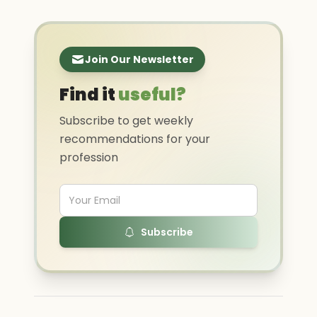
Join Our Newsletter
Find it
useful?
Subscribe to get weekly
recommendations for your
profession
Subscribe