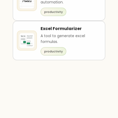
automation.
productivity
Excel Formularizer
A tool to generate excel
formulas.
productivity