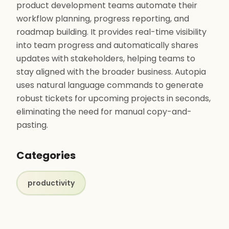
product development teams automate their
workflow planning, progress reporting, and
roadmap building. It provides real-time visibility
into team progress and automatically shares
updates with stakeholders, helping teams to
stay aligned with the broader business. Autopia
uses natural language commands to generate
robust tickets for upcoming projects in seconds,
eliminating the need for manual copy-and-
pasting.
Categories
productivity