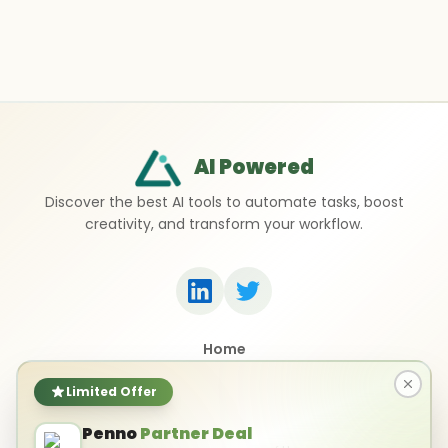
AI Powered
Discover the best AI tools to automate tasks, boost
creativity, and transform your workflow.
Home
Top 50 AI Tools
Submit a Tool
Limited Offer
Contact Us
Penno
Partner Deal