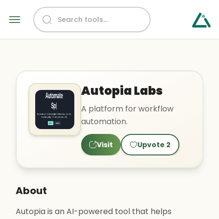
Autopia Labs
A platform for workflow
automation.
Visit
Upvote
2
About
Autopia is an AI-powered tool that helps