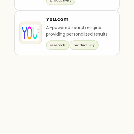
productivity
You.com
AI-powered search engine
providing personalized results,
private search, and AI-driven
research
productivity
tools