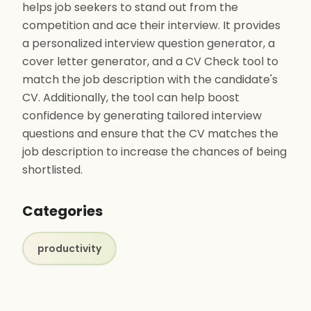
helps job seekers to stand out from the
competition and ace their interview. It provides
a personalized interview question generator, a
cover letter generator, and a CV Check tool to
match the job description with the candidate's
CV. Additionally, the tool can help boost
confidence by generating tailored interview
questions and ensure that the CV matches the
job description to increase the chances of being
shortlisted.
Categories
productivity