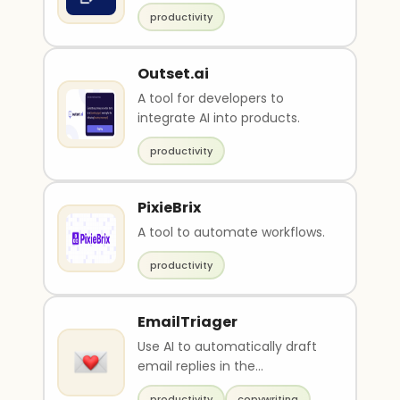
productivity
Outset.ai
A tool for developers to
integrate AI into products.
productivity
PixieBrix
A tool to automate workflows.
productivity
EmailTriager
Use AI to automatically draft
email replies in the
background
productivity
copywriting