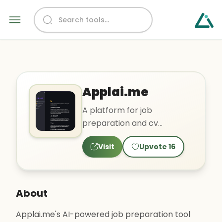
Applai.me
A platform for job
preparation and cv
optimization.
Visit
Upvote
16
About
Applai.me's AI-powered job preparation tool