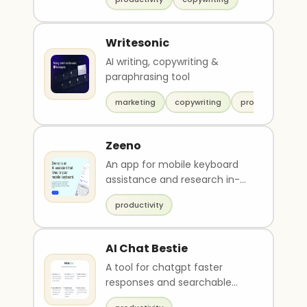
Writesonic
AI writing, copywriting &
paraphrasing tool
marketing
copywriting
productivity
Zeeno
An app for mobile keyboard
assistance and research in-
chat.
productivity
AI Chat Bestie
A tool for chatgpt faster
responses and searchable
chat history.