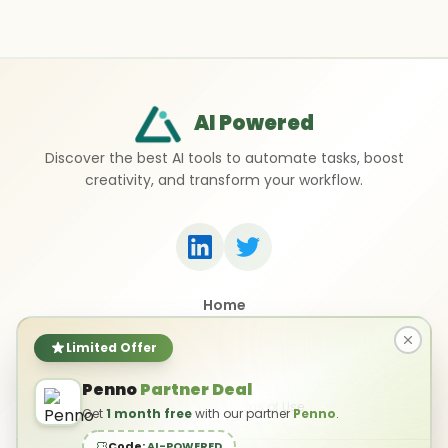
AI Powered
Discover the best AI tools to automate tasks, boost
creativity, and transform your workflow.
Home
Top 50 AI Tools
Submit a Tool
Limited Offer
Contact Us
Penno
Partner Deal
Privacy Policy
Terms of Use
Get
1 month free
with our partner
Penno
.
Code:
AI-POWERED