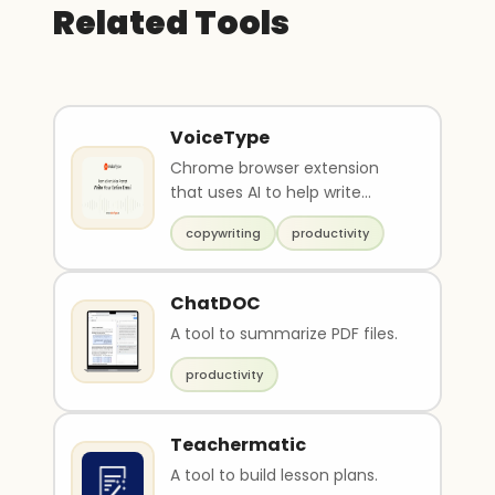
Related Tools
VoiceType
Chrome browser extension
that uses AI to help write
emails
copywriting
productivity
ChatDOC
A tool to summarize PDF files.
productivity
Teachermatic
A tool to build lesson plans.