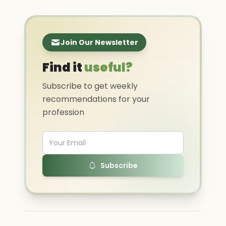
Join Our Newsletter
Find it
useful?
Subscribe to get weekly
recommendations for your
profession
Subscribe