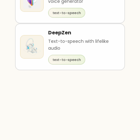
voice generator
text-to-speech
DeepZen
Text-to-speech with lifelike
audio
text-to-speech