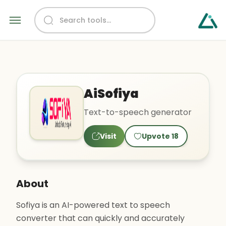
AiSofiya
Text-to-speech generator
Visit
Upvote
18
About
Sofiya is an AI-powered text to speech
converter that can quickly and accurately