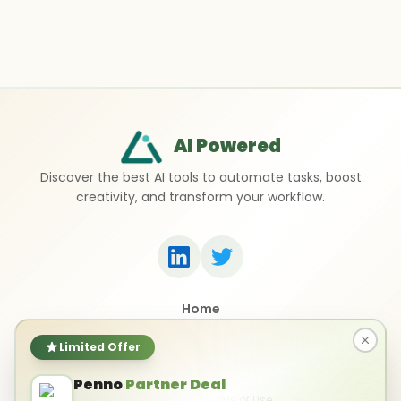
AI Powered
Discover the best AI tools to automate tasks, boost
creativity, and transform your workflow.
Home
Top 50 AI Tools
Submit a Tool
Limited Offer
Contact Us
Penno
Partner Deal
Privacy Policy
Terms of Use