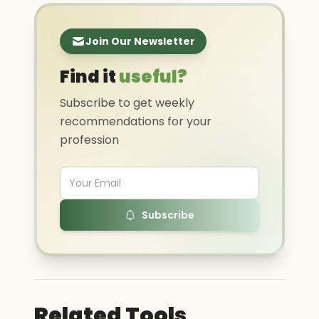
Join Our Newsletter
Find it
useful?
Subscribe to get weekly
recommendations for your
profession
Subscribe
Related Tools