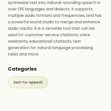
synthesize text into natural-sounding speech in
over 135 languages and dialects. It supports
multiple audio formats and frequencies, and has
a powerful sound studio to merge and enhance
audio results. It is a versatile tool that can be
used for customer service chatbots, voice
assistants, educational chatbots, text
generation for natural language processing
tasks and more.
Categories
text-to-speech