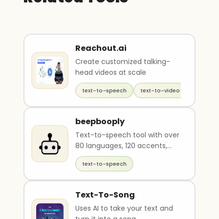
Reachout.ai
Create customized talking-
head videos at scale
text-to-speech
text-to-video
generati
beepbooply
Text-to-speech tool with over
80 languages, 120 accents,
and 900 voices
text-to-speech
Text-To-Song
Uses AI to take your text and