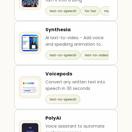
turn it into a song
text-to-speech
for fun
music
Synthesia
AI text-to-video - Add voice
and speaking animation to
avatars
text-to-speech
text-to-video
generati
Voicepods
Convert any written text into
speech in 30 seconds
text-to-speech
PolyAI
Voice assistant to automate