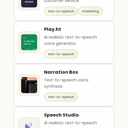
customer service
text-to-speech
marketing
Play.ht
AI realistic text-to-speech
voice generator
text-to-speech
Narration Box
Text-to-speech voice
synthesis
text-to-speech
Speech Studio
AI realistic text-to-speech