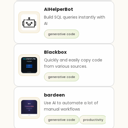
AIHelperBot
Build SQL queries instantly with
AI
generative code
Blackbox
Quickly and easily copy code
from various sources.
generative code
bardeen
Use AI to automate a lot of
manual workflows
generative code
productivity