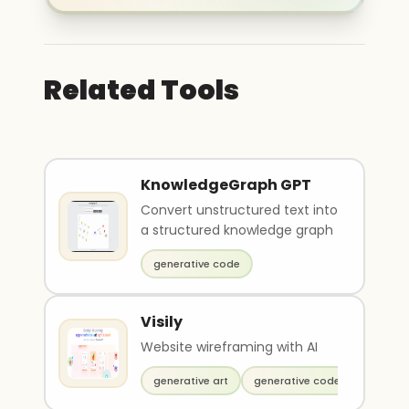
Related Tools
KnowledgeGraph GPT
Convert unstructured text into
a structured knowledge graph
generative code
Visily
Website wireframing with AI
generative art
generative code