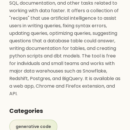
SQL, documentation, and other tasks related to
working with data faster. It offers a collection of
"recipes" that use artificial intelligence to assist
users in writing queries, fixing syntax errors,
updating queries, optimizing queries, suggesting
questions that a database table could answer,
writing documentation for tables, and creating
python scripts and dbt models. The tool is free
for individuals and small teams and works with
major data warehouses such as Snowflake,
Redshift, Postgres, and BigQuery. It is available as
a web app, Chrome and Firefox extension, and
API.
Categories
generative code