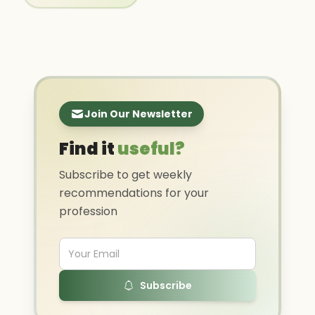
Join Our Newsletter
Find it
useful?
Subscribe to get weekly
recommendations for your
profession
Subscribe