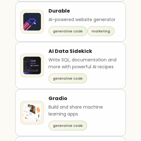
Durable
AI-powered website generator
generative code
marketing
AI Data Sidekick
Write SQL, documentation and
more with powerful AI recipes
generative code
Gradio
Build and share machine
learning apps
generative code