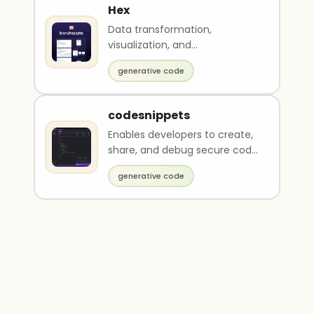
Hex
Data transformation,
visualization, and
collaboration.
generative code
codesnippets
Enables developers to create,
share, and debug secure code
snippets
generative code