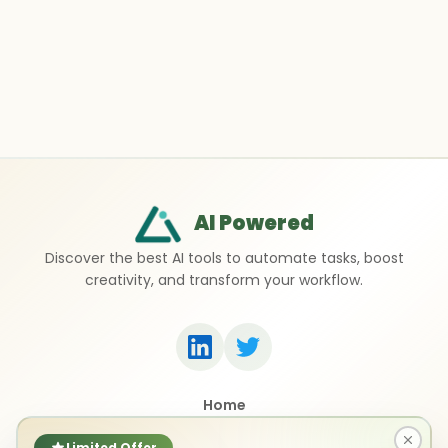
AI Powered
Discover the best AI tools to automate tasks, boost
creativity, and transform your workflow.
Home
Top 50 AI Tools
Submit a Tool
Limited Offer