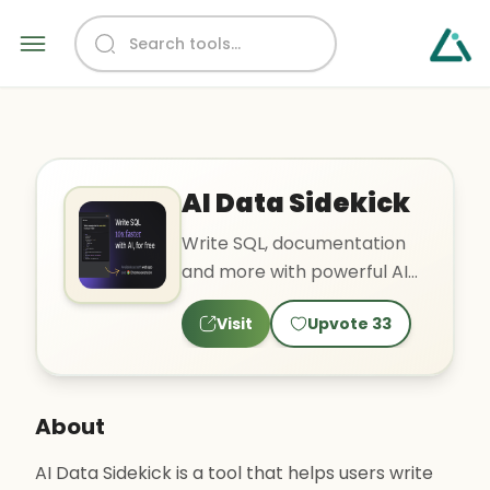
AI Data Sidekick
Write SQL, documentation
and more with powerful AI
recipes
Visit
Upvote
33
About
AI Data Sidekick is a tool that helps users write