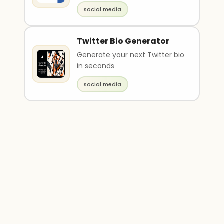
social media
Twitter Bio Generator
Generate your next Twitter bio
in seconds
social media