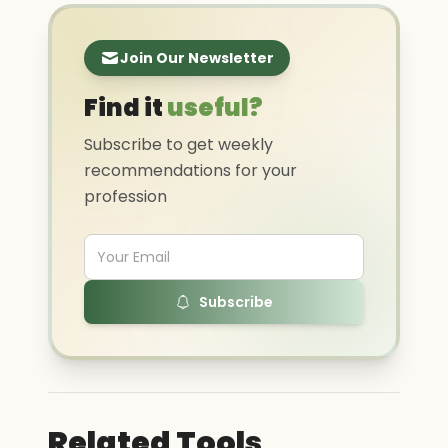
Join Our Newsletter
Find it
useful?
Subscribe to get weekly
recommendations for your
profession
Subscribe
Related Tools