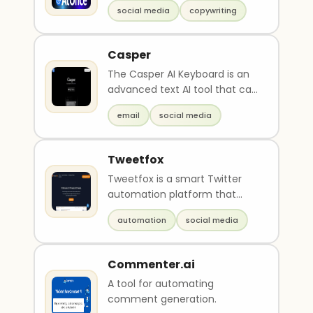
social media
copywriting
Casper
The Casper AI Keyboard is an
advanced text AI tool that can
be used for various purposes.
email
social media
It can hel..
Tweetfox
Tweetfox is a smart Twitter
automation platform that
uses AI to create high-quality,
automation
social media
engaging conten..
Commenter.ai
A tool for automating
comment generation.