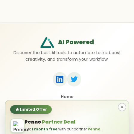
AI Powered
Discover the best AI tools to automate tasks, boost
creativity, and transform your workflow.
Home
Top 50 AI Tools
Submit a Tool
Limited Offer
Contact Us
Penno
Partner Deal
Privacy Policy
Terms of Use
Get
1 month free
with our partner
Penno
.