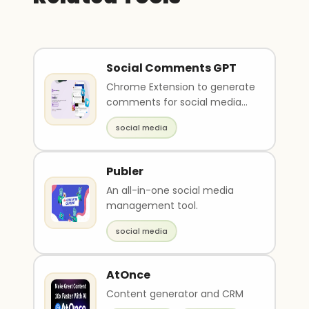
Social Comments GPT
Chrome Extension to generate
comments for social media
platforms
social media
Publer
An all-in-one social media
management tool.
social media
AtOnce
Content generator and CRM