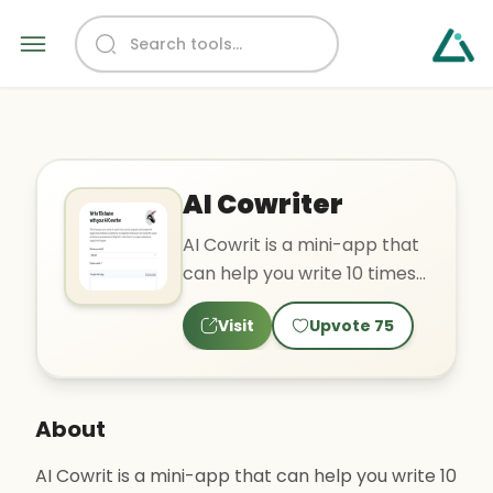
AI Cowriter
AI Cowrit is a mini-app that
can help you write 10 times
faster by suggesting words
Visit
Upvote
75
and phrases as y..
About
AI Cowrit is a mini-app that can help you write 10