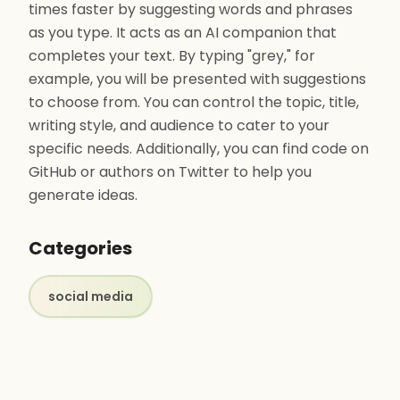
times faster by suggesting words and phrases
as you type. It acts as an AI companion that
completes your text. By typing "grey," for
example, you will be presented with suggestions
to choose from. You can control the topic, title,
writing style, and audience to cater to your
specific needs. Additionally, you can find code on
GitHub or authors on Twitter to help you
generate ideas.
Categories
social media