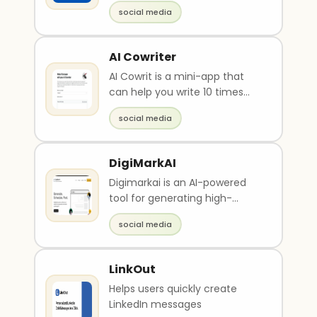
social media
AI Cowriter
AI Cowrit is a mini-app that
can help you write 10 times
faster by suggesting words
social media
and phrases as y..
DigiMarkAI
Digimarkai is an AI-powered
tool for generating high-
quality, engaging social media
social media
posts. It can al..
LinkOut
Helps users quickly create
LinkedIn messages