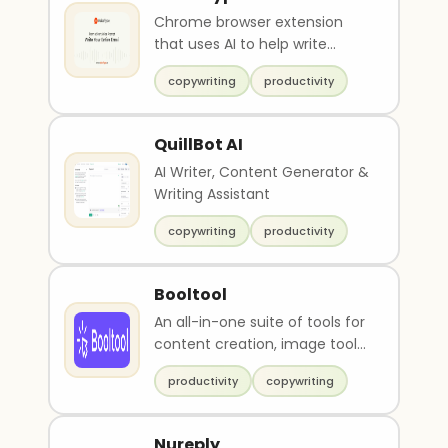
Chrome browser extension
that uses AI to help write
emails
copywriting
productivity
QuillBot AI
AI Writer, Content Generator &
Writing Assistant
copywriting
productivity
Booltool
An all-in-one suite of tools for
content creation, image tools
and video tools.
productivity
copywriting
Nureply