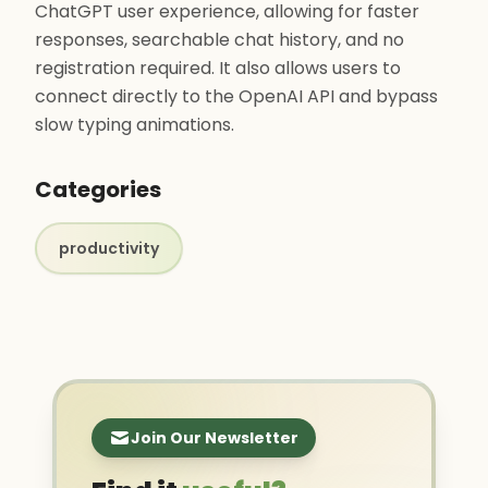
ChatGPT user experience, allowing for faster
responses, searchable chat history, and no
registration required. It also allows users to
connect directly to the OpenAI API and bypass
slow typing animations.
Categories
productivity
Join Our Newsletter