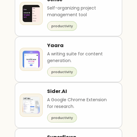
Self-organizing project
management tool
productivity
Yaara
A writing suite for content
generation.
productivity
Sider.AI
A Google Chrome Extension
for research.
productivity