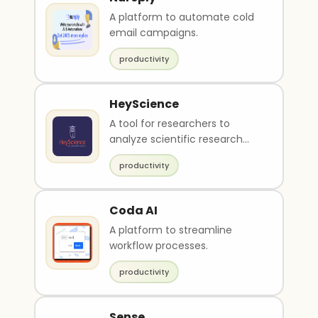
A platform to automate cold
email campaigns.
productivity
HeyScience
A tool for researchers to
analyze scientific research
papers.
productivity
Coda AI
A platform to streamline
workflow processes.
productivity
Sense