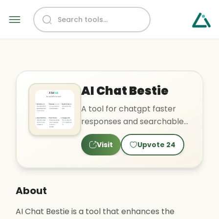
AI Chat Bestie
A tool for chatgpt faster
responses and searchable
chat history.
Visit
Upvote
24
About
AI Chat Bestie is a tool that enhances the