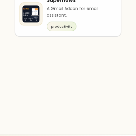
Superflows
A Gmail Addon for email
assistant.
productivity