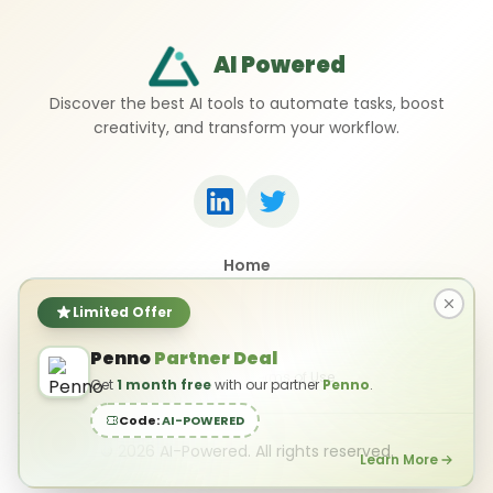
AI Powered
Discover the best AI tools to automate tasks, boost
creativity, and transform your workflow.
Home
Top 50 AI Tools
Submit a Tool
Limited Offer
Contact Us
Penno
Partner Deal
Privacy Policy
Terms of Use
Get
1 month free
with our partner
Penno
.
Code:
AI-POWERED
©
2026
AI-Powered. All rights reserved.
Learn More