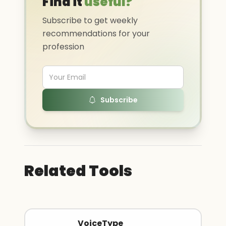
Find it
useful?
Subscribe to get weekly
recommendations for your
profession
Subscribe
Related Tools
VoiceType