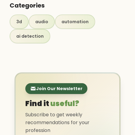
Categories
3d
audio
automation
ai detection
Join Our Newsletter
Find it
useful?
Subscribe to get weekly
recommendations for your
profession