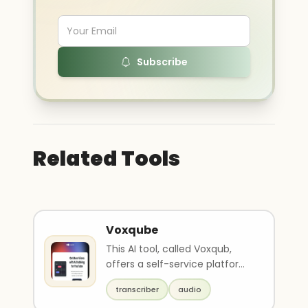
Subscribe
Related Tools
Voxqube
This AI tool, called Voxqub,
offers a self-service platform
for businesses looking to
transcriber
audio
expand their r..