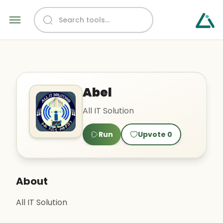
Abel
All IT Solution
Run
Upvote
0
About
All IT Solution