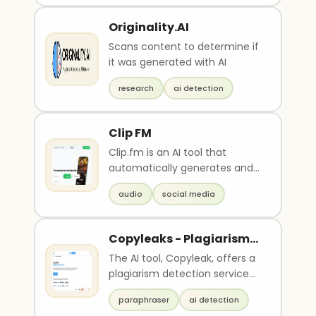
Originality.AI
Scans content to determine if
it was generated with AI
research
ai detection
Clip FM
Clip.fm is an AI tool that
automatically generates and
optimizes short clips from
audio
social media
podcast and audio ..
Copyleaks - Plagiarism
detector
The AI tool, Copyleak, offers a
plagiarism detection service
for content in multiple
paraphraser
ai detection
languages and u..