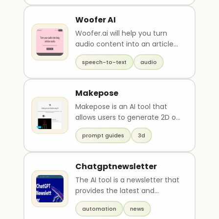
Woofer AI
Woofer.ai will help you turn
audio content into an article
in 2 minutes or less, and save
speech-to-text
audio
hours of t..
Makepose
Makepose is an AI tool that
allows users to generate 2D or
3D character poses by
prompt guides
3d
inputting specific ..
Chatgptnewsletter
The AI tool is a newsletter that
provides the latest and
greatest updates and news
automation
news
about AI products..