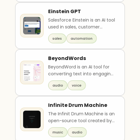
Einstein GPT
Salesforce Einstein is an AI tool
used in sales, customer
service, marketing, and
sales
automation
commerce. It offer..
BeyondWords
BeyondWord is an AI tool for
converting text into engaging
audio with natural-sounding
audio
voice
synthetic voi..
Infinite Drum Machine
The Infinit Drum Machine is an
open-source tool created by
Kyle McDonald, Manni Tan,
music
audio
Yotam Mann, and..