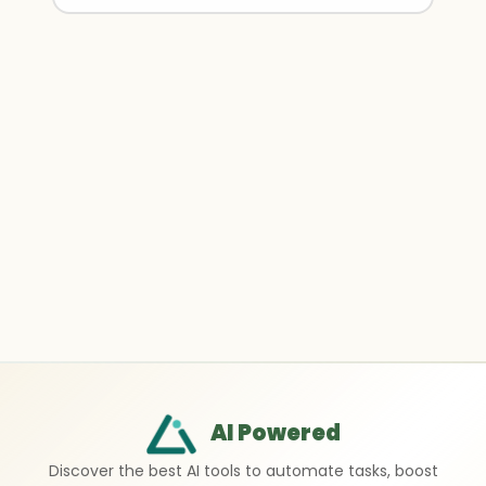
AI Powered
Discover the best AI tools to automate tasks, boost