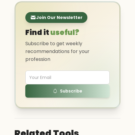
Join Our Newsletter
Find it
useful?
Subscribe to get weekly
recommendations for your
profession
Subscribe
Related Tools