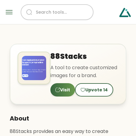
88Stacks
A tool to create customized
images for a brand.
Visit
Upvote
14
About
88Stacks provides an easy way to create