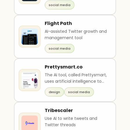
and goals
social media
Flight Path
AI-assisted Twitter growth and
management tool
social media
Prettysmart.co
The AI tool, called Prettysmart,
uses artificial intelligence to
write copy and create designs
design
social media
for s..
Tribescaler
Use AI to write tweets and
Twitter threads