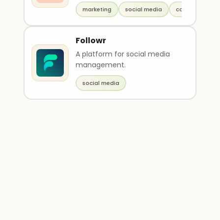
marketing
social media
copywriting
Followr
A platform for social media
management.
social media