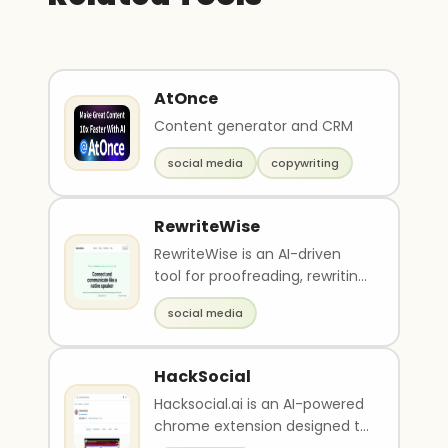
AtOnce
Content generator and CRM
social media
copywriting
RewriteWise
RewriteWise is an AI-driven
tool for proofreading, rewriting,
and optimizing social media
social media
content. I..
HackSocial
Hacksocial.ai is an AI-powered
chrome extension designed to