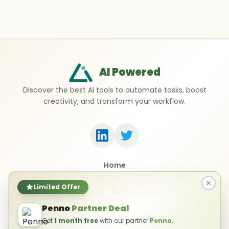
AI Powered
Discover the best AI tools to automate tasks, boost
creativity, and transform your workflow.
Home
Top 50 AI Tools
Submit a Tool
Limited Offer
Contact Us
Penno
Partner Deal
Privacy Policy
Terms of Use
Get
1 month free
with our partner
Penno
.