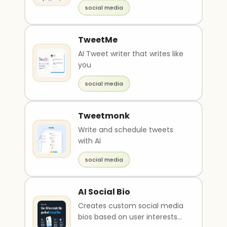
help users create meaningful
social media
interaction..
TweetMe
AI Tweet writer that writes like
you
social media
Tweetmonk
Write and schedule tweets
with AI
social media
AI Social Bio
Creates custom social media
bios based on user interests