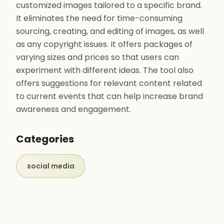
customized images tailored to a specific brand.
It eliminates the need for time-consuming
sourcing, creating, and editing of images, as well
as any copyright issues. It offers packages of
varying sizes and prices so that users can
experiment with different ideas. The tool also
offers suggestions for relevant content related
to current events that can help increase brand
awareness and engagement.
Categories
social media